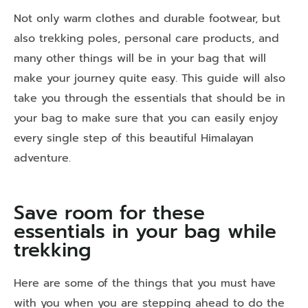
Not only warm clothes and durable footwear, but
also trekking poles, personal care products, and
many other things will be in your bag that will
make your journey quite easy. This guide will also
take you through the essentials that should be in
your bag to make sure that you can easily enjoy
every single step of this beautiful Himalayan
adventure.
Save room for these
essentials in your bag while
trekking
Here are some of the things that you must have
with you when you are stepping ahead to do the