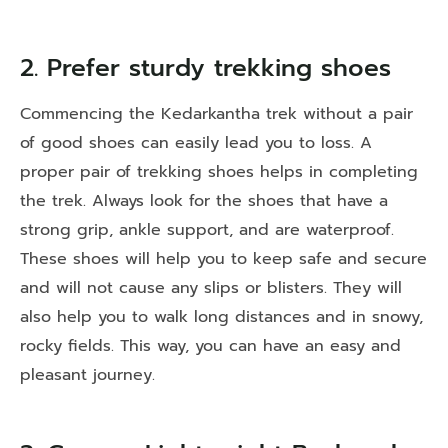
2. Prefer sturdy trekking shoes
Commencing the Kedarkantha trek without a pair
of good shoes can easily lead you to loss. A
proper pair of trekking shoes helps in completing
the trek. Always look for the shoes that have a
strong grip, ankle support, and are waterproof.
These shoes will help you to keep safe and secure
and will not cause any slips or blisters. They will
also help you to walk long distances and in snowy,
rocky fields. This way, you can have an easy and
pleasant journey.