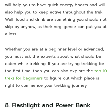
will help you to have quick energy boosts and will
also help you to keep active throughout the trek.
Well, food and drink are something you should not
skip by anyhow, as their negligence can put you at
a loss.
Whether you are at a beginner level or advanced,
you must ask the experts about what should be
eaten while trekking. If you are trying trekking for
the first time, then you can also explore the
top 10
treks for beginners
to figure out which place is
right to commence your trekking journey.
8. Flashlight and Power Bank