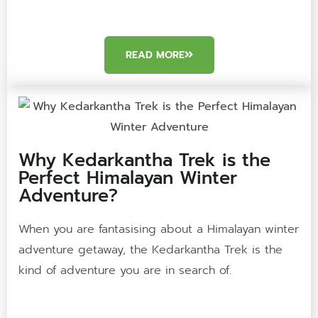
READ MORE
Why Kedarkantha Trek is the
Perfect Himalayan Winter
Adventure?
When you are fantasising about a Himalayan winter
adventure getaway, the Kedarkantha Trek is the
kind of adventure you are in search of.