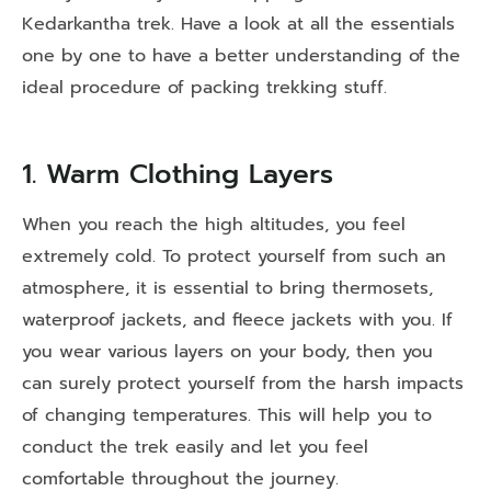
Kedarkantha trek. Have a look at all the essentials
one by one to have a better understanding of the
ideal procedure of packing trekking stuff.
1. Warm Clothing Layers
When you reach the high altitudes, you feel
extremely cold. To protect yourself from such an
atmosphere, it is essential to bring thermosets,
waterproof jackets, and fleece jackets with you. If
you wear various layers on your body, then you
can surely protect yourself from the harsh impacts
of changing temperatures. This will help you to
conduct the trek easily and let you feel
comfortable throughout the journey.