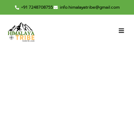
+91 7248708755
info.himalayatribe@gmail.com