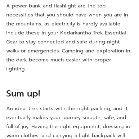
A power bank and flashlight are the top
necessities that you should have when you are in
the mountains, as electricity is hardly available.
Include these in your Kedarkantha Trek Essential
Gear to stay connected and safe during night
walks or emergencies. Camping and exploration in
the dark become much easier with proper
lighting.
Sum up!
An ideal trek starts with the right packing, and it
eventually makes your journey smooth, safe, and
full of joy. Having the right equipment, dressing in
warm clothes, and carrying a light backpack will