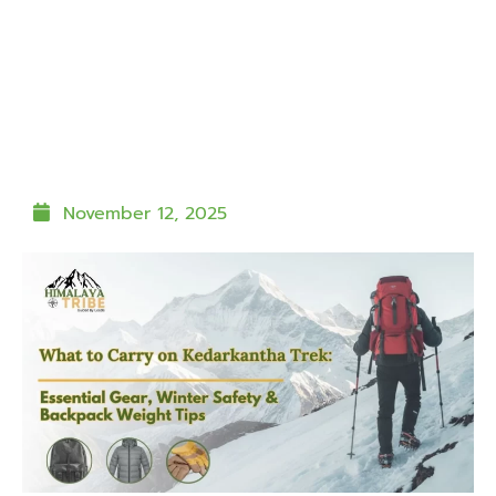
November 12, 2025