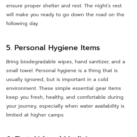
ensure proper shelter and rest. The night’s rest
will make you ready to go down the road on the
following day.
5. Personal Hygiene Items
Bring biodegradable wipes, hand sanitizer, and a
small towel. Personal hygiene is a thing that is
usually ignored, but is important in a cold
environment. These simple essential gear items
keep you fresh, healthy, and comfortable during
your journey, especially when water availability is
limited at higher camps