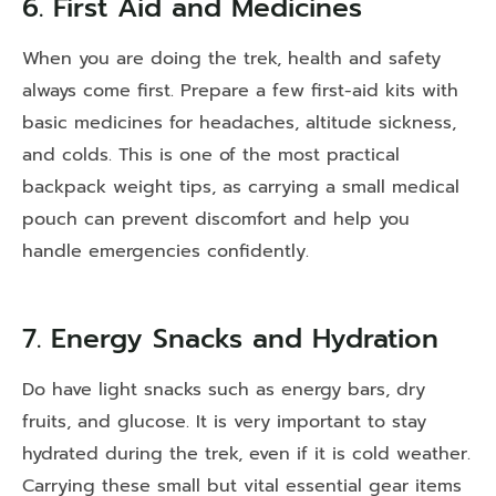
6. First Aid and Medicines
When you are doing the trek, health and safety
always come first. Prepare a few first-aid kits with
basic medicines for headaches, altitude sickness,
and colds. This is one of the most practical
backpack weight tips, as carrying a small medical
pouch can prevent discomfort and help you
handle emergencies confidently.
7. Energy Snacks and Hydration
Do have light snacks such as energy bars, dry
fruits, and glucose. It is very important to stay
hydrated during the trek, even if it is cold weather.
Carrying these small but vital essential gear items