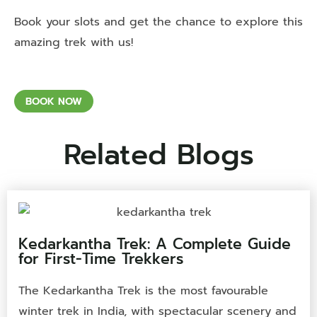
Book your slots and get the chance to explore this
amazing trek with us!
BOOK NOW
Related Blogs
Kedarkantha Trek: A Complete Guide
for First-Time Trekkers
The Kedarkantha Trek is the most favourable
winter trek in India, with spectacular scenery and