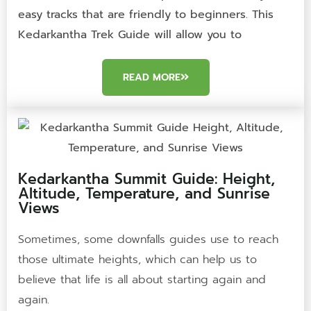
easy tracks that are friendly to beginners. This
Kedarkantha Trek Guide will allow you to
READ MORE
Kedarkantha Summit Guide: Height,
Altitude, Temperature, and Sunrise
Views
Sometimes, some downfalls guides use to reach
those ultimate heights, which can help us to
believe that life is all about starting again and
again.