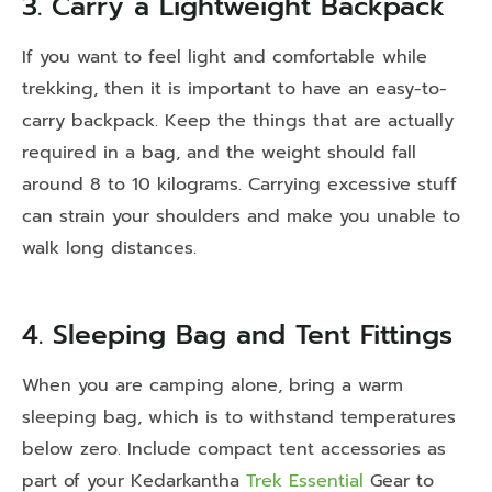
3. Carry a Lightweight Backpack
If you want to feel light and comfortable while
trekking, then it is important to have an easy-to-
carry backpack. Keep the things that are actually
required in a bag, and the weight should fall
around 8 to 10 kilograms. Carrying excessive stuff
can strain your shoulders and make you unable to
walk long distances.
4. Sleeping Bag and Tent Fittings
When you are camping alone, bring a warm
sleeping bag, which is to withstand temperatures
below zero. Include compact tent accessories as
part of your
Kedarkantha
Trek Essential
Gear
to