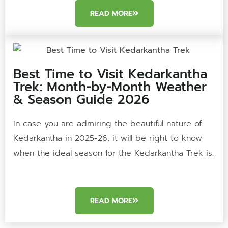
READ MORE
Best Time to Visit Kedarkantha
Trek: Month-by-Month Weather
& Season Guide 2026
In case you are admiring the beautiful nature of
Kedarkantha in 2025-26, it will be right to know
when the ideal season for the Kedarkantha Trek is.
READ MORE