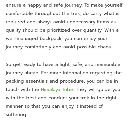
ensure a happy and safe journey. To make yourself
comfortable throughout the trek, do carry what is
required and always avoid unnecessary items as
quality should be prioritized over quantity. With a
well-managed backpack, you can enjoy your
journey comfortably and avoid possible chaos.
So get ready to have a light, safe, and memorable
journey ahead. For more information regarding the
packing essentials and procedure, you can be in
touch with the
Himalaya Tribe
. They will guide you
with the best and conduct your trek in the right
manner so that you can enjoy it instead of
suffering.