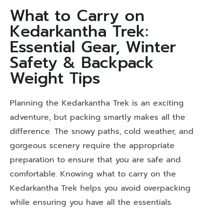
What to Carry on
Kedarkantha Trek:
Essential Gear, Winter
Safety & Backpack
Weight Tips
Planning the Kedarkantha Trek is an exciting
adventure, but packing smartly makes all the
difference. The snowy paths, cold weather, and
gorgeous scenery require the appropriate
preparation to ensure that you are safe and
comfortable. Knowing what to carry on the
Kedarkantha Trek
helps you avoid overpacking
while ensuring you have all the essentials.