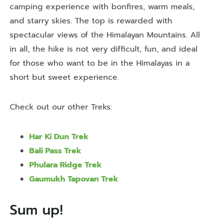
camping experience with bonfires, warm meals,
and starry skies. The top is rewarded with
spectacular views of the Himalayan Mountains. All
in all, the hike is not very difficult, fun, and ideal
for those who want to be in the Himalayas in a
short but sweet experience.
Check out our other Treks:
Har Ki Dun Trek
Bali Pass Trek
Phulara Ridge Trek
Gaumukh Tapovan Trek
Sum up!