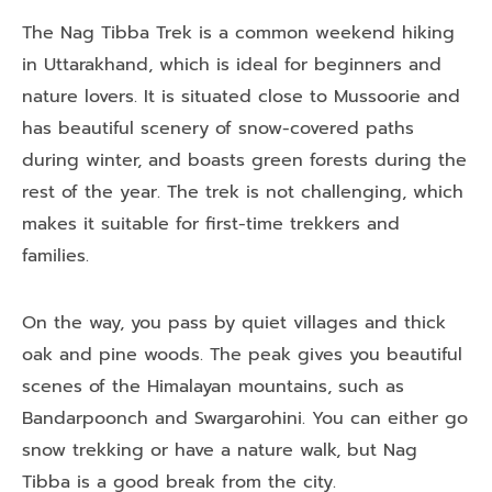
The Nag Tibba Trek is a common weekend hiking
in Uttarakhand, which is ideal for beginners and
nature lovers. It is situated close to Mussoorie and
has beautiful scenery of snow-covered paths
during winter, and boasts green forests during the
rest of the year. The trek is not challenging, which
makes it suitable for first-time trekkers and
families.
On the way, you pass by quiet villages and thick
oak and pine woods. The peak gives you beautiful
scenes of the Himalayan mountains, such as
Bandarpoonch and Swargarohini. You can either go
snow trekking or have a nature walk, but Nag
Tibba is a good break from the city.