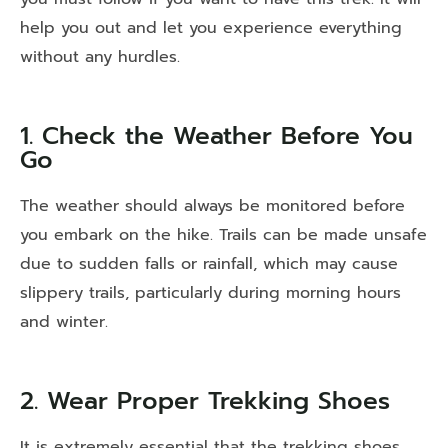
help you out and let you experience everything
without any hurdles.
1. Check the Weather Before You
Go
The weather should always be monitored before
you embark on the hike. Trails can be made unsafe
due to sudden falls or rainfall, which may cause
slippery trails, particularly during morning hours
and winter.
2. Wear Proper Trekking Shoes
It is extremely essential that the trekking shoes