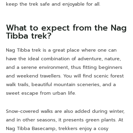
keep the trek safe and enjoyable for all.
What to expect from the Nag
Tibba trek?
Nag Tibba trek is a great place where one can
have the ideal combination of adventure, nature,
and a serene environment, thus fitting beginners
and weekend travellers. You will find scenic forest
walk trails, beautiful mountain sceneries, and a
sweet escape from urban life.
Snow-covered walks are also added during winter,
and in other seasons, it presents green plants. At
Nag Tibba Basecamp
, trekkers enjoy a cosy