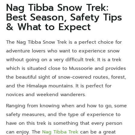
Nag Tibba Snow Trek:
Best Season, Safety Tips
& What to Expect
The Nag Tibba Snow Trek is a perfect choice for
adventure lovers who want to experience snow
without going on a very difficult trek. It is a trek
which is situated close to Mussoorie and provides
the beautiful sight of snow-covered routes, forest,
and the Himalaya mountains. It is perfect for
novices and weekend wanderers.
Ranging from knowing when and how to go, some
safety measures, and the type of experience to
have on this trek is something that every person
can enjoy. The
Nag Tibba Trek
can be a great