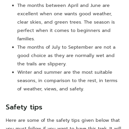
The months between April and June are
excellent when one wants good weather,
clear skies, and green trees. The season is
perfect when it comes to beginners and
families.
The months of July to September are not a
good choice as they are normally wet and
the trails are slippery.
Winter and summer are the most suitable
seasons, in comparison to the rest, in terms
of weather, views, and safety.
Safety tips
Here are some of the safety tips given below that
you must follow if you want to have this trek. It will