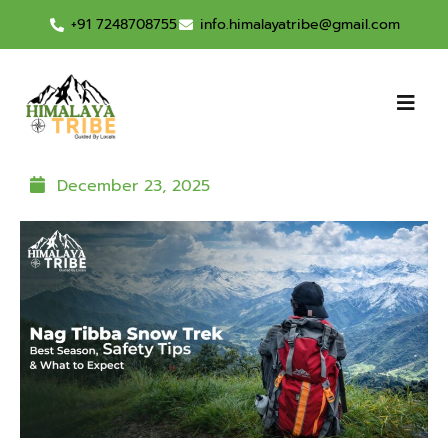
+91 7248708755
info.himalayatribe@gmail.com
December 23, 2025