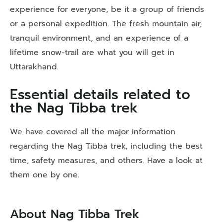
experience for everyone, be it a group of friends
or a personal expedition. The fresh mountain air,
tranquil environment, and an experience of a
lifetime snow-trail are what you will get in
Uttarakhand.
Essential details related to
the Nag Tibba trek
We have covered all the major information
regarding the Nag Tibba trek, including the best
time, safety measures, and others. Have a look at
them one by one.
About Nag Tibba Trek