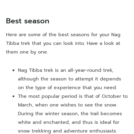
Best season
Here are some of the best seasons for your Nag
Tibba trek that you can look into. Have a look at
them one by one.
Nag Tibba trek is an all-year-round trek,
although the season to attempt it depends
on the type of experience that you need.
The most popular period is that of October to
March, when one wishes to see the snow.
During the winter season, the trail becomes
white and enchanted, and thus is ideal for
snow trekking and adventure enthusiasts.