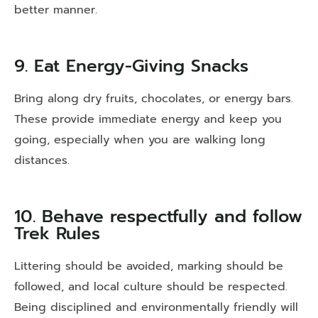
better manner.
9. Eat Energy-Giving Snacks
Bring along dry fruits, chocolates, or energy bars.
These provide immediate energy and keep you
going, especially when you are walking long
distances.
10. Behave respectfully and follow
Trek Rules
Littering should be avoided, marking should be
followed, and local culture should be respected.
Being disciplined and environmentally friendly will