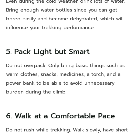
Even during the cold weather, drink lots of water.
Bring enough water bottles since you can get
bored easily and become dehydrated, which will
influence your trekking performance.
5. Pack Light but Smart
Do not overpack. Only bring basic things such as
warm clothes, snacks, medicines, a torch, and a
power bank to be able to avoid unnecessary
burden during the climb.
6. Walk at a Comfortable Pace
Do not rush while trekking. Walk slowly, have short