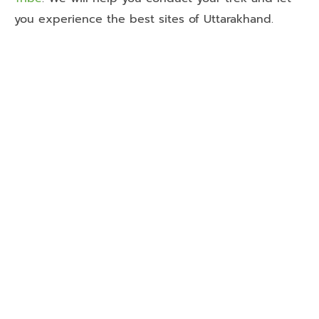
you experience the best sites of Uttarakhand.