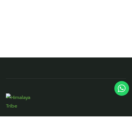
Lane No.7, Kargi Rd, Near Doon Palm City,
Narayan Vihar, Brahmanwala, Dehradun,