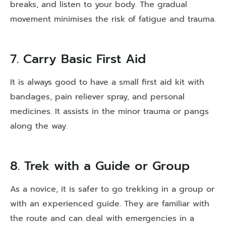
breaks, and listen to your body. The gradual
movement minimises the risk of fatigue and trauma.
7. Carry Basic First Aid
It is always good to have a small first aid kit with
bandages, pain reliever spray, and personal
medicines. It assists in the minor trauma or pangs
along the way.
8. Trek with a Guide or Group
As a novice, it is safer to go trekking in a group or
with an experienced guide. They are familiar with
the route and can deal with emergencies in a