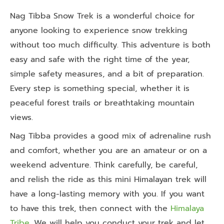
Nag Tibba Snow Trek is a wonderful choice for
anyone looking to experience snow trekking
without too much difficulty. This adventure is both
easy and safe with the right time of the year,
simple safety measures, and a bit of preparation.
Every step is something special, whether it is
peaceful forest trails or breathtaking mountain
views.
Nag Tibba provides a good mix of adrenaline rush
and comfort, whether you are an amateur or on a
weekend adventure. Think carefully, be careful,
and relish the ride as this mini Himalayan trek will
have a long-lasting memory with you. If you want
to have this trek, then connect with the
Himalaya
Tribe
. We will help you conduct your trek and let