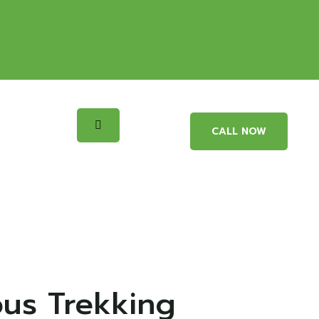
CALL NOW
ous Trekking