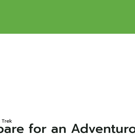
 Trek
epare for an Adventur