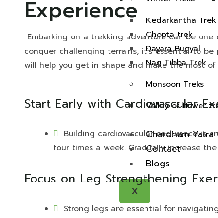
Experience
Kedarkantha Trek
Chopta trek
Embarking on a trekking adventure can be one of
Dayara Bugyal
conquer challenging terrains, it’s essential to be
Nag Tibba Trek
will help you get in shape and make the most of 
Monsoon Treks
Start Early with Cardiovascular Ex
Valley of flower tr
Chardham Yatra
Building cardiovascular endurance is cru
four times a week. Gradually increase the
Contact
Blogs
Focus on Leg Strengthening Exerc
X
Strong legs are essential for navigatin