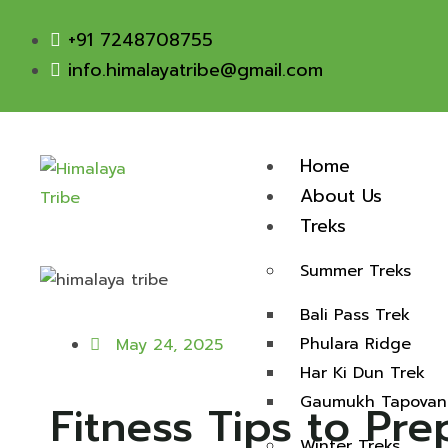
+91 7248708755
info.himalayatribe@gmail.com
Home
About Us
Treks
Summer Treks
Bali Pass Trek
Phulara Ridge
May 24, 2025
Har Ki Dun Trek
Gaumukh Tapovan
Fitness Tips to Pr
Winter Treks