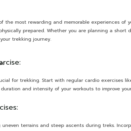
 the most rewarding and memorable experiences of your
 physically prepared. Whether you are planning a short d
your trekking journey.
ercise:
ek
cial for trekking. Start with regular cardio exercises lik
 duration and intensity of your workouts to improve you
ises:
g uneven terrains and steep ascents during treks. Incorp