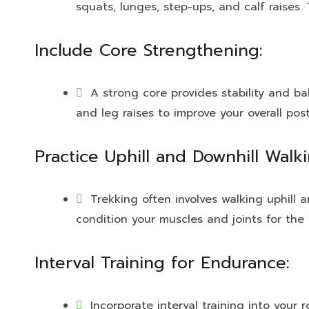
squats, lunges, step-ups, and calf raises.
Include Core Strengthening:
A strong core provides stability and ba
and leg raises to improve your overall po
Practice Uphill and Downhill Walki
Trekking often involves walking uphill a
condition your muscles and joints for the 
Interval Training for Endurance:
Incorporate interval training into your 