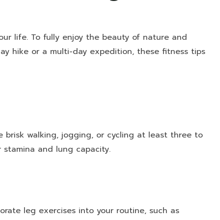
 life. To fully enjoy the beauty of nature and
ay hike or a multi-day expedition, these fitness tips
e brisk walking, jogging, or cycling at least three to
r stamina and lung capacity.
orate leg exercises into your routine, such as