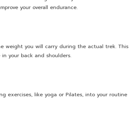
improve your overall endurance.
 weight you will carry during the actual trek. This
 in your back and shoulders.
ing exercises, like yoga or Pilates, into your routine