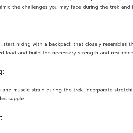
l mimic the challenges you may face during the trek and 
start hiking with a backpack that closely resembles the
d load and build the necessary strength and resilience
g:
ies and muscle strain during the trek. Incorporate stretch
les supple.
: