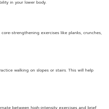
ility in your lower body.
 core-strengthening exercises like planks, crunches,
actice walking on slopes or stairs. This will help
lternate between high-intensity exercises and brief