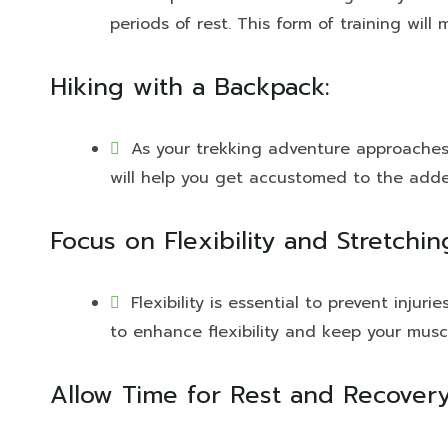
periods of rest. This form of training wil
Hiking with a Backpack:
As your trekking adventure approaches, 
will help you get accustomed to the adde
Focus on Flexibility and Stretchin
Flexibility is essential to prevent injur
to enhance flexibility and keep your musc
Allow Time for Rest and Recovery