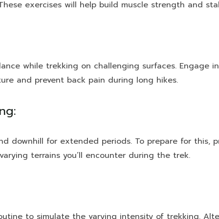
 These exercises will help build muscle strength and stab
lance while trekking on challenging surfaces. Engage in
sture and prevent back pain during long hikes.
ng:
nd downhill for extended periods. To prepare for this, pr
varying terrains you’ll encounter during the trek.
routine to simulate the varying intensity of trekking. A