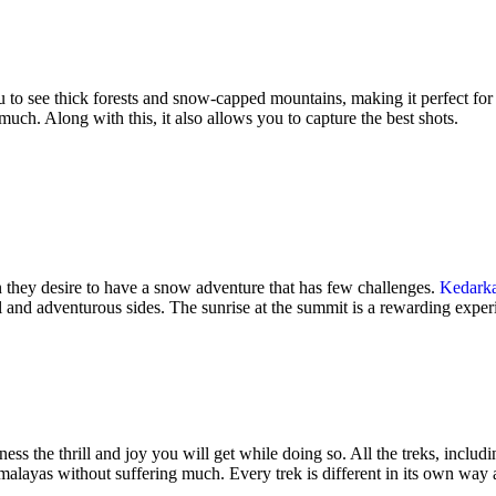
 to see thick forests and snow-capped mountains, making it perfect for be
uch. Along with this, it also allows you to capture the best shots.
n they desire to have a snow adventure that has few challenges.
Kedark
l and adventurous sides. The sunrise at the summit is a rewarding experi
ness the thrill and joy you will get while doing so. All the treks, inc
imalayas without suffering much. Every trek is different in its own way 