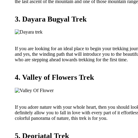
the last ascent of the mountain and one of those mountain ranges
3. Dayara Bugyal Trek
If you are looking for an ideal place to begin your trekking jou
and yes, the winding path that will introduce you to the beautif
who are stepping ahead towards trekking for the first time.
4. Valley of Flowers Trek
If you adore nature with your whole heart, then you should loo
definitely allow you to fall in love with every part of it effort
colorful panorama of nature, this trek is for you.
5. Deoriatal Trek