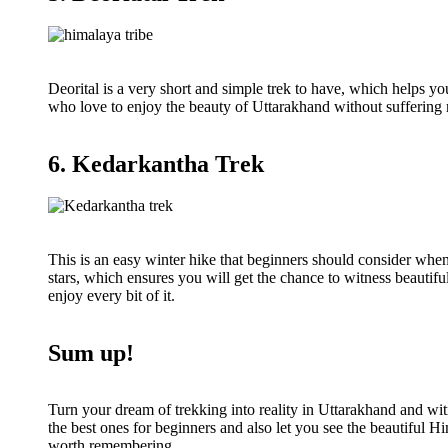
Deorital is a very short and simple trek to have, which helps you
who love to enjoy the beauty of Uttarakhand without suffering m
6. Kedarkantha Trek
This is an easy winter hike that beginners should consider whe
stars, which ensures you will get the chance to witness beautifu
enjoy every bit of it.
Sum up!
Turn your dream of trekking into reality in Uttarakhand and wit
the best ones for beginners and also let you see the beautiful H
worth remembering.