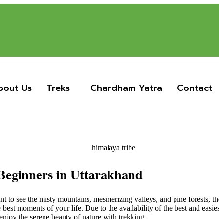
bout Us
Treks
Chardham Yatra
Contact
 Beginners in Uttarakhand
nt to see the misty mountains, mesmerizing valleys, and pine forests, t
he best moments of your life. Due to the availability of the best and easi
njoy the serene beauty of nature with trekking.