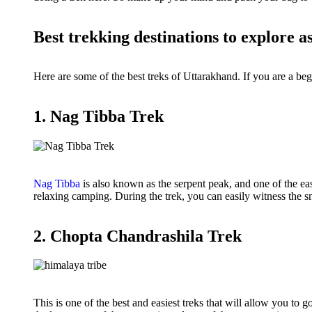
Best trekking destinations to explore a
Here are some of the best treks of Uttarakhand. If you are a be
1. Nag Tibba Trek
Nag Tibba
is also known as the serpent peak, and one of the eas
relaxing camping. During the trek, you can easily witness th
2. Chopta Chandrashila Trek
This is one of the best and easiest treks that will allow you to