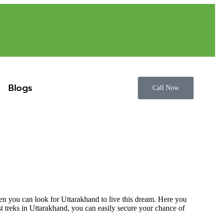
Blogs
Call Now
hen you can look for Uttarakhand to live this dream. Here you
est treks in Uttarakhand, you can easily secure your chance of