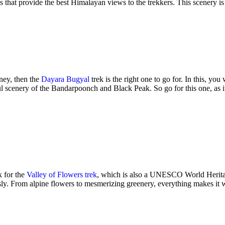
 that provide the best Himalayan views to the trekkers. This scenery is 
rney, then the
Dayara Bugyal
trek is the right one to go for. In this, y
ul scenery of the Bandarpoonch and Black Peak. So go for this one, as it 
k for the
Valley of Flowers trek
, which is also a UNESCO World Heritage S
lessly. From alpine flowers to mesmerizing greenery, everything makes it w