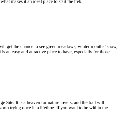
what makes it an ideal place to start the trek.
ou will get the chance to see green meadows, winter months’ snow,
is an easy and attractive place to have, especially for those
ite. It is a heaven for nature lovers, and the trail will
orth trying once in a lifetime. If you want to be within the