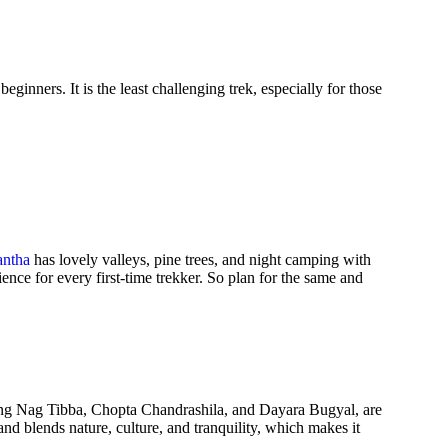
ginners. It is the least challenging trek, especially for those
antha
has lovely valleys, pine trees, and night camping with
ence for every first-time trekker. So plan for the same and
luding Nag Tibba, Chopta Chandrashila, and Dayara Bugyal, are
and blends nature, culture, and tranquility, which makes it