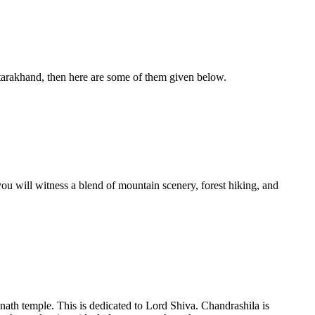
Uttarakhand, then here are some of them given below.
you will witness a blend of mountain scenery, forest hiking, and
ganath temple. This is dedicated to Lord Shiva. Chandrashila is