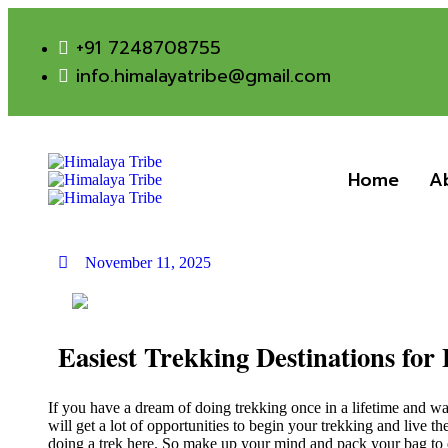
+91 7248708755
info.himalayatribe@gmail.com
Home
A
November 11, 2025
Easiest Trekking Destinations for
If you have a dream of doing trekking once in a lifetime and wa
will get a lot of opportunities to begin your trekking and live t
doing a trek here. So make up your mind and pack your bag to e