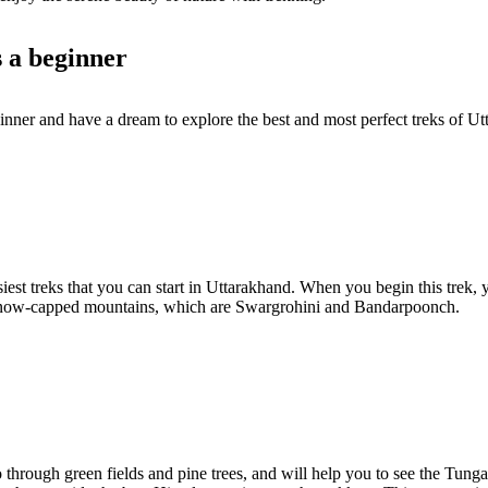
s a beginner
ginner and have a dream to explore the best and most perfect treks of 
iest treks that you can start in Uttarakhand. When you begin this trek, 
e snow-capped mountains, which are Swargrohini and Bandarpoonch.
 go through green fields and pine trees, and will help you to see the Tun